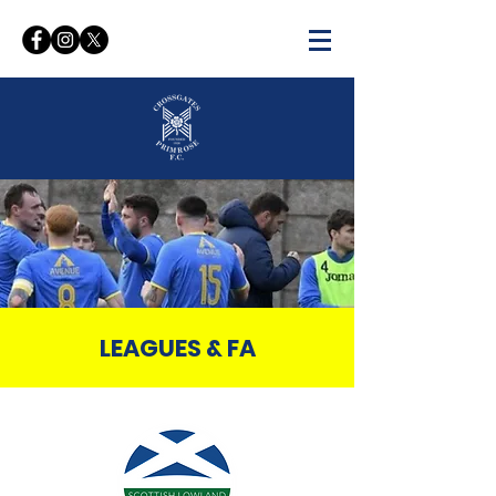
WELCOME TO THE OFFICIAL
WEBSITE OF
CROSSGATES PRIMROSE FC
LEAGUES & FA