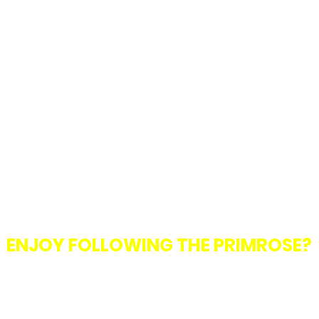
ENJOY FOLLOWING THE PRIMROSE?
with the club? We are always looking for committee members and volunt
t up or to help us with fundraisers and other events, we would love 