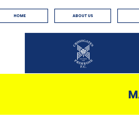
HOME
ABOUT US
M