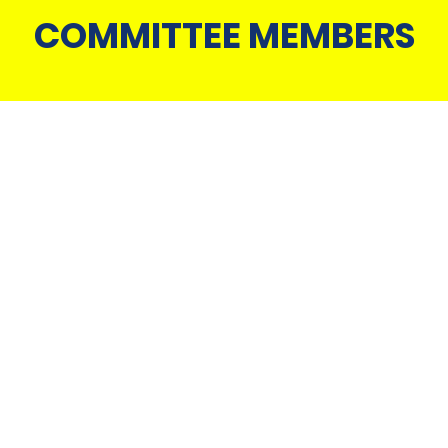
COMMITTEE MEMBERS