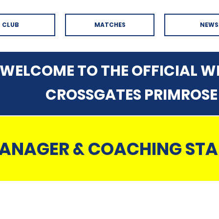
CLUB
MATCHES
NEWS
WELCOME TO THE OFFICIAL WE
CROSSGATES PRIMROSE
ANAGER & COACHING STA