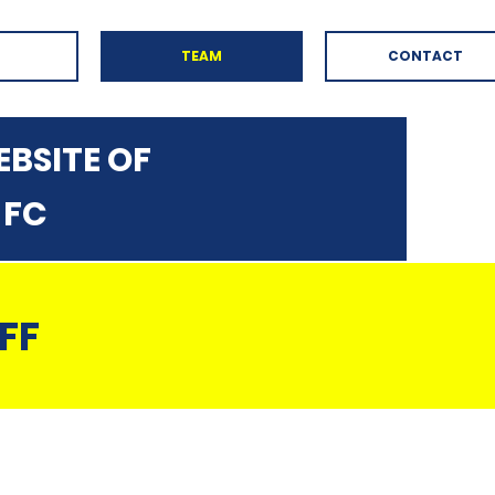
TEAM
CONTACT
BSITE OF
 FC
FF