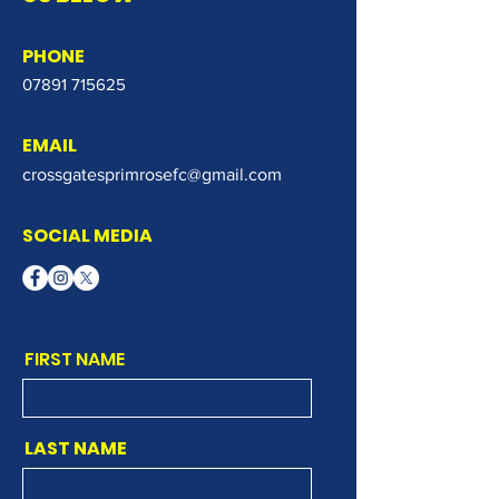
PHONE
07891 715625
EMAIL
crossgatesprimrosefc@gmail.com
SOCIAL MEDIA
FIRST NAME
LAST NAME