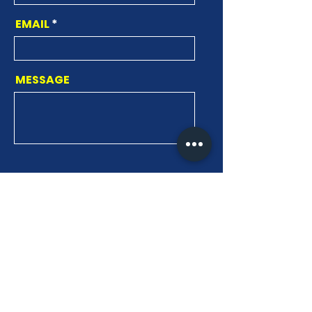
EMAIL
MESSAGE
SEND