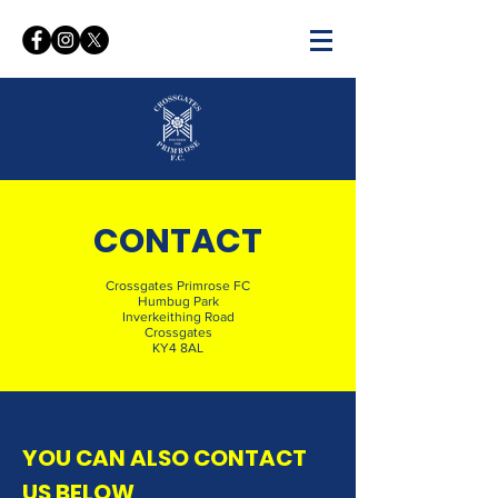
WELCOME TO THE OFFICIAL
WEBSITE OF
CONTACT
CROSSGATES PRIMROSE FC
Crossgates Primrose FC
Humbug Park
Inverkeithing Road
Crossgates
KY4 8AL
YOU CAN ALSO CONTACT
US BELOW