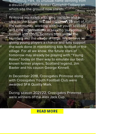
is Humbug Park, its unusual name deriving from
a disused pit of the former Cuttlehill Colliery on
which site the ground now stands.
Primrose are a club with long tradition and a
view to the future. We see ourselves as part of
the community, working with our youth section
and local organisations in seeking to improve
football and sports facilities both within the
Humbug and the village at large. We believe in
giving young players a chance and fully support
the work done in maintaining kids football in the
village. For all we know, the future stars of
tomorrow may already be playing with “Young
Roses” today on their way to emulate our best-
known former players, Scotland legend, Jim
Baxter and his cousin George Kinnell.
In December 2018, Crossgates Primrose along
with Crossgates Youth Football Club were
awarded SFA Quality Mark.
During season 2021/22, Crossgates Primrose
were winners of the Alex Jack Cup.
READ MORE