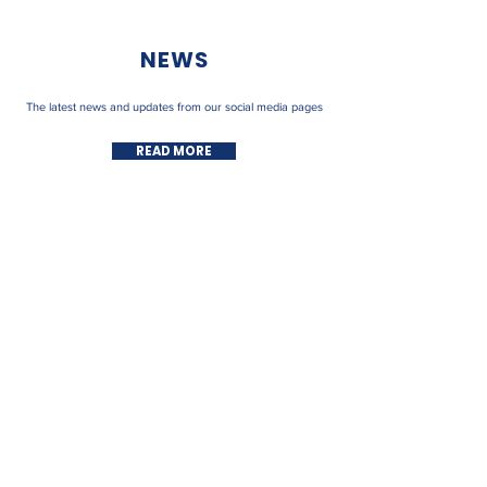
NEWS
The latest news and updates from our social media pages
READ MORE
FOLLOW US