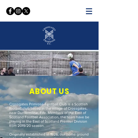
WELCOME TO THE OFFICIAL
WEBSITE OF
CROSSGATES PRIMROSE FC
ABOUT US
Crossgates Primrose Football Club is a Scottish
football club based in the village of Crossgates,
near Dunfermline, Fife. Members of the East of
Scotland Football Association, the team have be
playing in the East of Scotland Premier Division
from 2019/20 season.
Originally established in 1926, our home ground