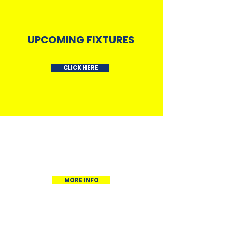
UPCOMING FIXTURES
CLICK HERE
OUR SQUAD
MORE INFO