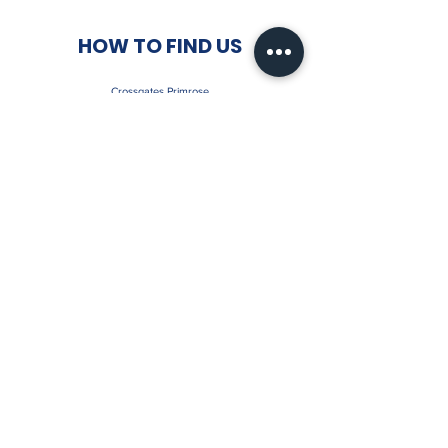
HOW TO FIND US
Crossgates Primrose
Humbug Park
Inverkeithing Road
Crossgates
Fife
KY4 8AL
Contact:
07891715625
Email:
crossgatesprimrosefc@gmail.com